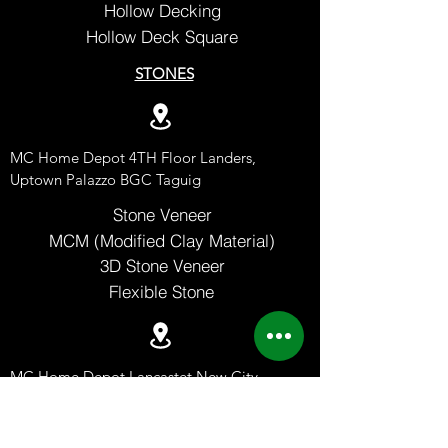
Hollow Decking
Hollow Deck Square
STONES
MC Home Depot 4TH Floor Landers,
Uptown Palazzo BGC Taguig
Stone Veneer
MCM (Modified Clay Material)
3D Stone Veneer
Flexible Stone
MC Home Depot Lancastet New City
Imus Cavite
Advincula Ave