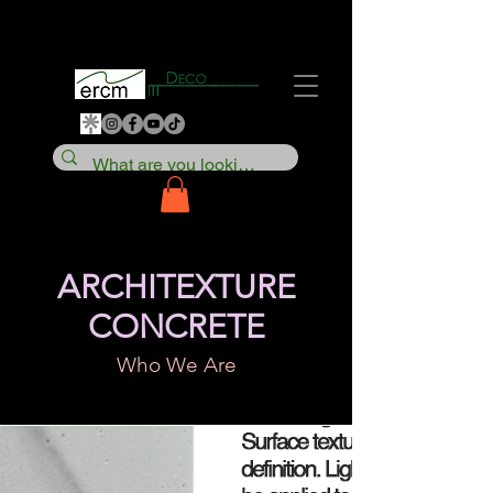
ARCHITEXTURE
CONCRETE
Who We Are