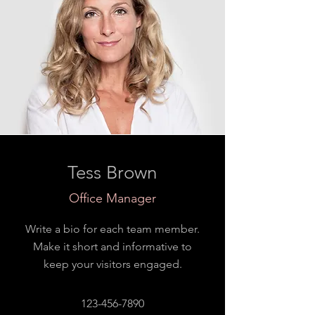
Tess Brown
Office Manager
Write a bio for each team member.
Make it short and informative to
keep your visitors engaged.
123-456-7890