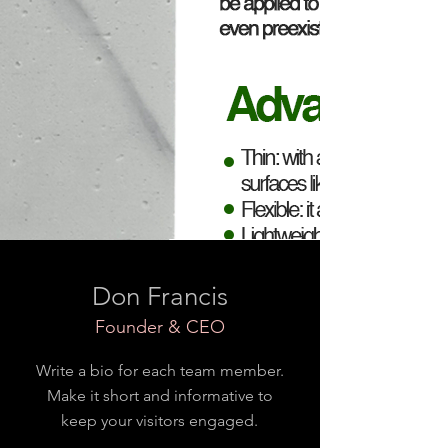
Don Francis
Founder & CEO
Write a bio for each team member.
Make it short and informative to
keep your visitors engaged.