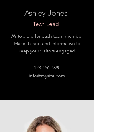
Ashley Jones
Tech Lead
Write a bio for each team member.
Make it short and informative to
keep your visitors engaged.
123-456-7890
info@mysite.com