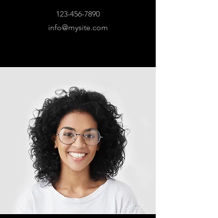
123-456-7890
info@mysite.com