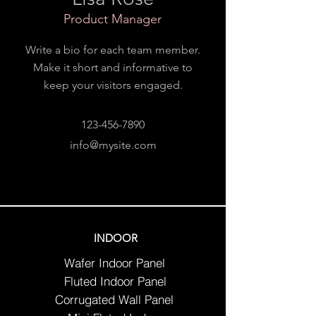
Product Manager
Write a bio for each team member.
Make it short and informative to
keep your visitors engaged.
123-456-7890
info@mysite.com
INDOOR
Wafer Indoor Panel
Fluted Indoor Panel
Corrugated Wall Panel