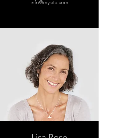
info@mysite.com
Lisa Rose