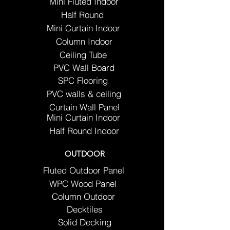
Mini Fluted Indoor
Half Round
Mini Curtain Indoor
Column Indoor
Ceiling Tube
PVC Wall Board
SPC Flooring
PVC walls & ceiling
Curtain Wall Panel
Mini Curtain Indoor
Half Round Indoor
OUTDOOR
Fluted Outdoor Panel
WPC Wood Panel
Column Outdoor
Decktiles
Solid Decking