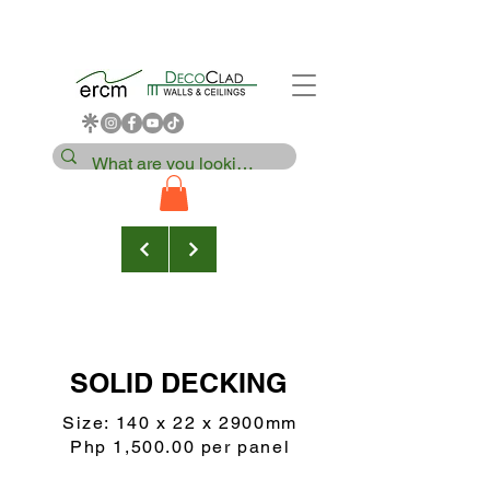
SOLID DECKING
Size: 140 x 22 x 2900mm
Php 1,500.00 per panel