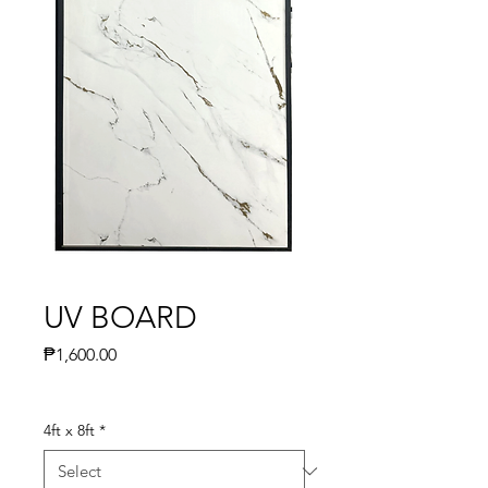
UV BOARD
Price
₱1,600.00
4ft x 8ft
*