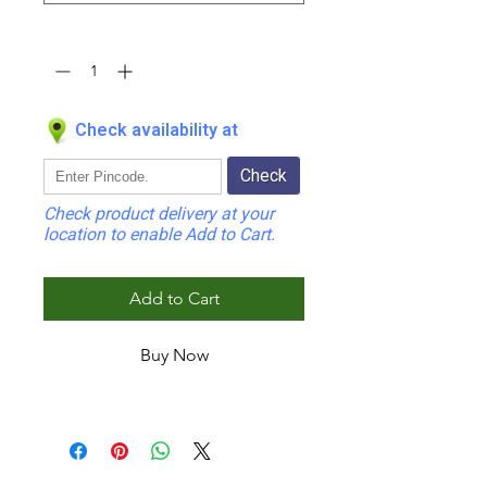
Quantity
*
Check availability at
Check
Check product delivery at your
location to enable Add to Cart.
Add to Cart
Buy Now