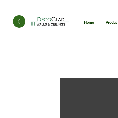
Home
Produc