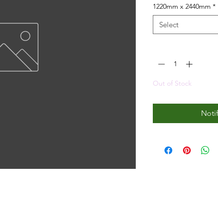
1220mm x 2440mm
*
Select
Quantity
*
Out of Stock
Noti