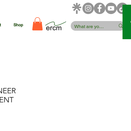
t
Shop
NEER
ENT