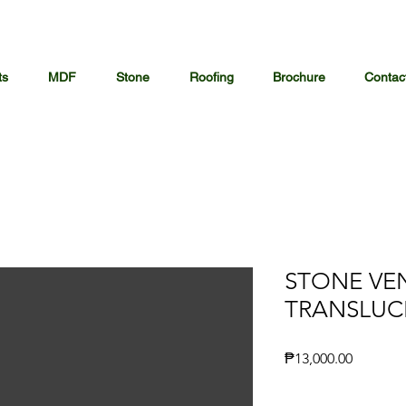
ts
MDF
Stone
Roofing
Brochure
Contac
STONE VE
TRANSLUC
Price
₱13,000.00