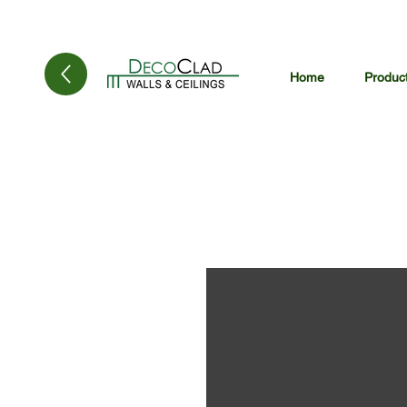
Home
Produc