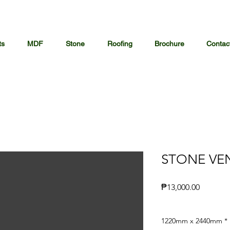
ts
MDF
Stone
Roofing
Brochure
Contac
STONE VE
Price
₱13,000.00
1220mm x 2440mm
*