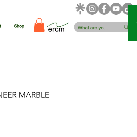
t
Shop
NEER MARBLE