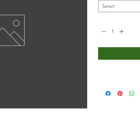
Select
Quantity
*