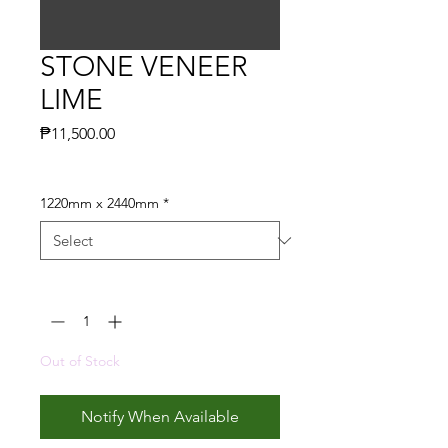
STONE VENEER
LIME
Price
₱11,500.00
1220mm x 2440mm
*
Quantity
*
Out of Stock
Notify When Available