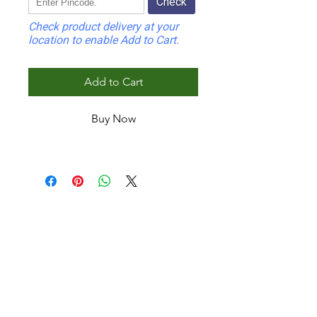
Check
Check product delivery at your
location to enable Add to Cart.
Add to Cart
Buy Now
INDOOR
Wafer Indoor Panel
Fluted Indoor Panel
Corrugated Wall Panel
Mini Fluted Indoor