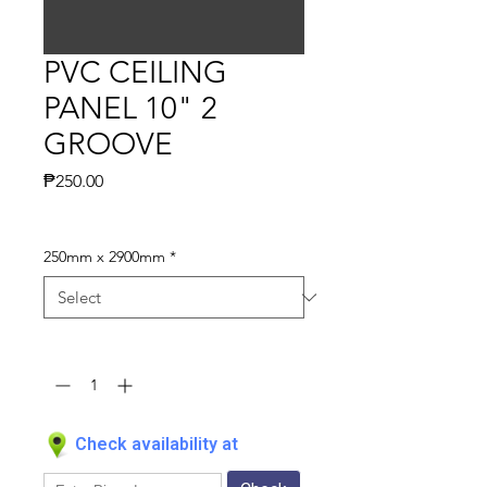
PVC CEILING
PANEL 10" 2
GROOVE
Price
₱250.00
250mm x 2900mm
*
Quantity
*
Check availability at