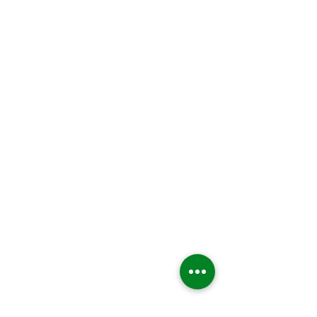
MC Home Depot Ortigas Pasig
Showroom
1634 Metro Manila. Philippines
( across Depot entrance)
8 254 - 6729
STONE COATED
Roman Tile
Woodshake
Shingle Tile
ASPHALT SHINGLE
Laminated
3 Tab