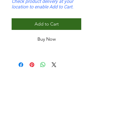
Check product delivery at your
location to enable Add to Cart.
Add to Cart
Buy Now
INDOOR
Wafer Indoor Panel
Fluted Indoor Panel
Corrugated Wall Panel
Mini Fluted Indoor
Half Round
Mini Curtain Indoor