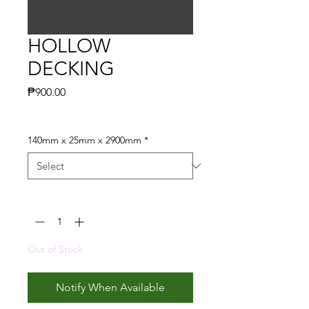
HOLLOW
DECKING
Price
₱900.00
140mm x 25mm x 2900mm
*
Quantity
*
Out of Stock
Notify When Available