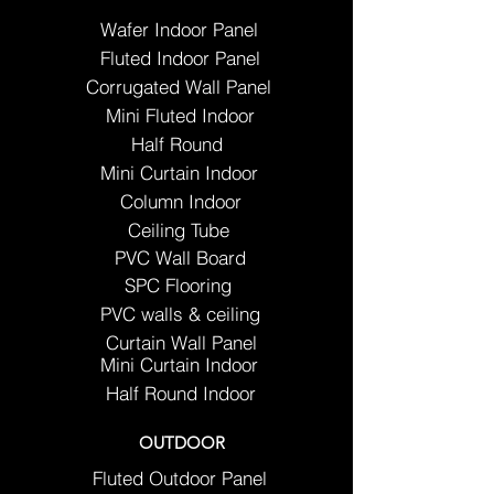
Wafer Indoor Panel
Fluted Indoor Panel
Corrugated Wall Panel
Mini Fluted Indoor
Half Round
Mini Curtain Indoor
Column Indoor
Ceiling Tube
PVC Wall Board
SPC Flooring
PVC walls & ceiling
Curtain Wall Panel
Mini Curtain Indoor
Half Round Indoor
OUTDOOR
Fluted Outdoor Panel