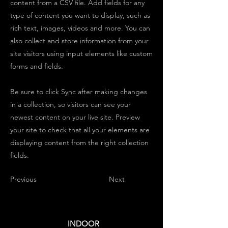
content from a CSV file. Add fields for any
type of content you want to display, such as
rich text, images, videos and more. You can
also collect and store information from your
site visitors using input elements like custom
forms and fields.
Be sure to click Sync after making changes
in a collection, so visitors can see your
newest content on your live site. Preview
your site to check that all your elements are
displaying content from the right collection
fields.
Previous
Next
INDOOR