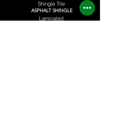
Shingle Tile
ASPHALT SHINGLE
Laminated
3 Tab
8 Marvex Drive PTFC Compound A Bonifacio
Balintawak, Quezon City
MC Home Depot
San Fernando Pampanga
CONTACT US
82822862
/
79570034
/
86412953
09178361268 / 09258206330 /