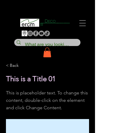
< Back
This is a Title 01
This is placeholder text. To change this
content, double-click on the element
and click Change Content.