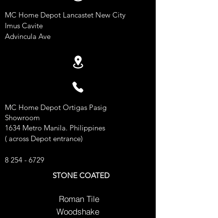
MC Home Depot Lancastet New City
Imus Cavite
Advincula Ave
MC Home Depot Ortigas Pasig
Showroom
1634 Metro Manila. Philippines
( across Depot entrance)
8 254 - 6729
STONE COATED
Roman Tile
Woodshake