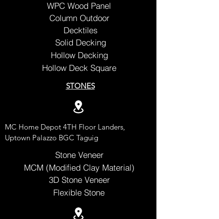
WPC Wood Panel
Column Outdoor
Decktiles
Solid Decking
Hollow Decking
Hollow Deck Square
STONES
MC Home Depot 4TH Floor Landers,
Uptown Palazzo BGC Taguig
Stone Veneer
MCM (Modified Clay Material)
3D Stone Veneer
Flexible Stone