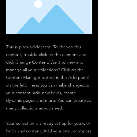
This is placeholder text. To change this
content, double-click on the element and
click Change Content. Want to view and
manage all your collections? Click on the
Content Manager button in the Add panel
on the left. Here, you can make changes to
your content, add new fields, create
dynamic pages and more. You can create as
many collections as you need.
Your collection is already set up for you with
fields and content. Add your own, or import