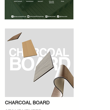
CHARCOAL BOARD