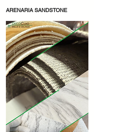
ARENARIA SANDSTONE