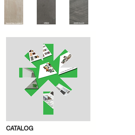
CATALOG