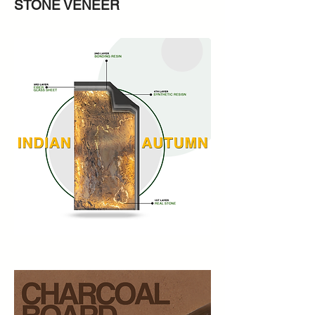
STONE VENEER